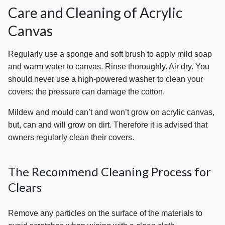
Care and Cleaning of Acrylic
Canvas
Regularly use a sponge and soft brush to apply mild soap
and warm water to canvas. Rinse thoroughly. Air dry. You
should never use a high-powered washer to clean your
covers; the pressure can damage the cotton.
Mildew and mould can’t and won’t grow on acrylic canvas,
but, can and will grow on dirt. Therefore it is advised that
owners regularly clean their covers.
The Recommend Cleaning Process for
Clears
Remove any particles on the surface of the materials to