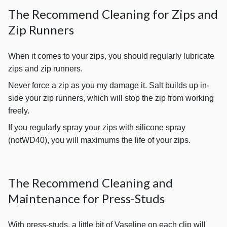
The Recommend Cleaning for Zips and
Zip Runners
When it comes to your zips, you should regularly lubricate
zips and zip runners.
Never force a zip as you my damage it. Salt builds up in-
side your zip runners, which will stop the zip from working
freely.
If you regularly spray your zips with silicone spray
(notWD40), you will maximums the life of your zips.
The Recommend Cleaning and
Maintenance for Press-Studs
With press-studs, a little bit of Vaseline on each clip will