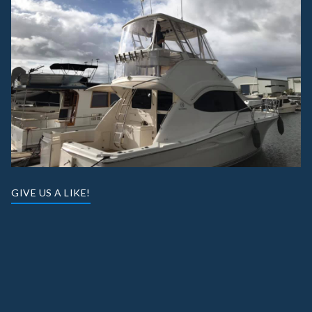
GIVE US A LIKE!