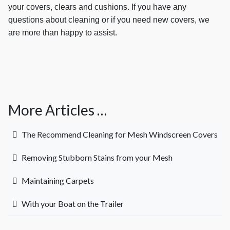
your covers, clears and cushions. If you have any
questions about cleaning or if you need new covers, we
are more than happy to assist.
More Articles …
The Recommend Cleaning for Mesh Windscreen Covers
Removing Stubborn Stains from your Mesh
Maintaining Carpets
With your Boat on the Trailer