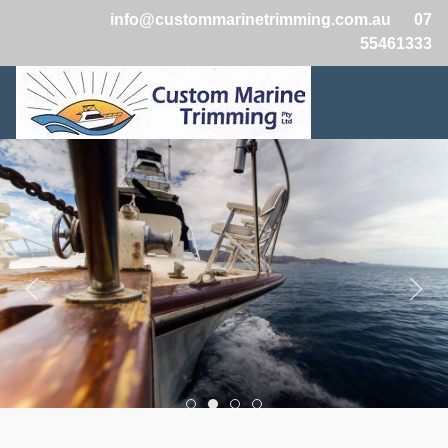
info@custommarinetrimming.com.au
07
55461333
Boats2
Boats1
Boats3
Boats4