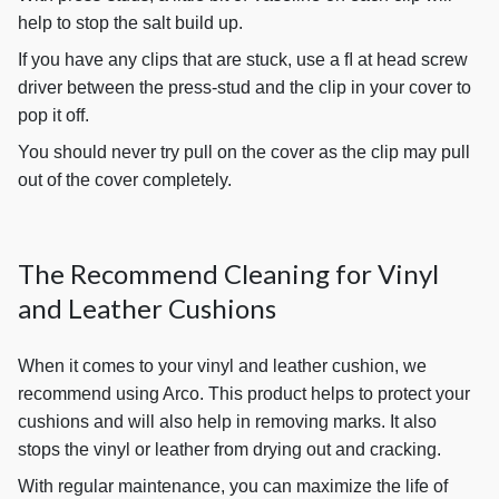
help to stop the salt build up.
If you have any clips that are stuck, use a ﬂ at head screw
driver between the press-stud and the clip in your cover to
pop it off.
You should never try pull on the cover as the clip may pull
out of the cover completely.
The Recommend Cleaning for Vinyl
and Leather Cushions
When it comes to your vinyl and leather cushion, we
recommend using Arco. This product helps to protect your
cushions and will also help in removing marks. It also
stops the vinyl or leather from drying out and cracking.
With regular maintenance, you can maximize the life of