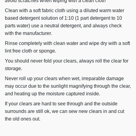
avoid scratches when wiping with a clean cloth
Clean with a soft fabric cloth using a diluted warm water
based detergent solution of 1:10 (1 part detergent to 10
parts water) use a neutral detergent, and always check
with the manufacturer.
Rinse completely with clean water and wipe dry with a soft
lint free cloth or sponge.
You should never fold your clears, always roll the clear for
storage.
Never roll up your clears when wet, irreparable damage
may occur due to the sunlight magnifying through the clear,
and heating up the moisture captured inside.
If your clears are hard to see through and the outside
surrounds are still ok, we can sew new clears in and cut
the old ones out.