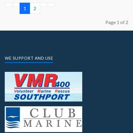
1
2
Page 1 of 2
WE SUPPORT AND USE