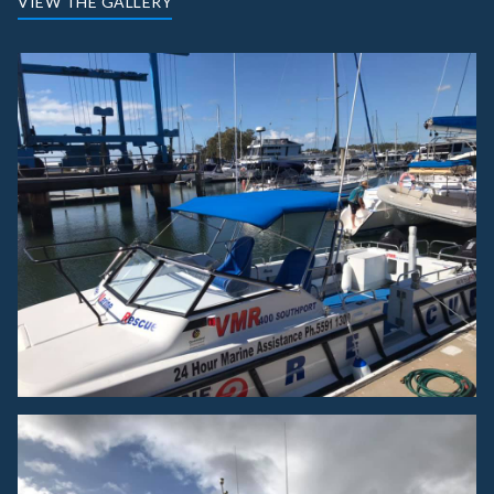
VIEW THE GALLERY