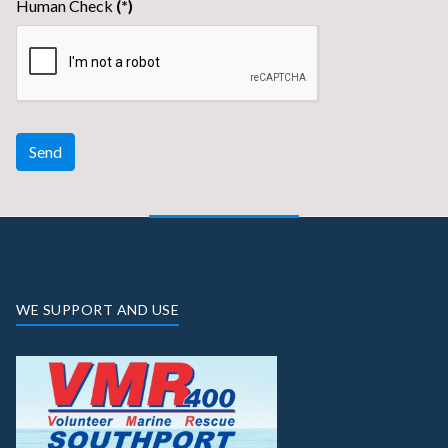
Human Check
(*)
Send
WE SUPPORT AND USE