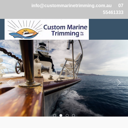
info@custommarinetrimming.com.au
07
55461333
Boats2
Boats1
Boats3
Boats4