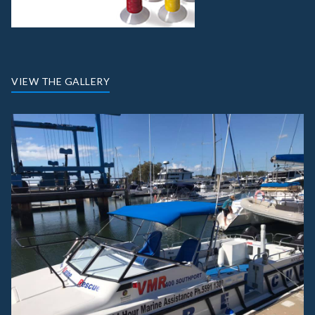
VIEW THE GALLERY