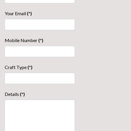
Your Email
(*)
Mobile Number
(*)
Craft Type
(*)
Details
(*)