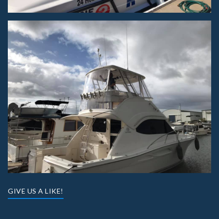
GIVE US A LIKE!