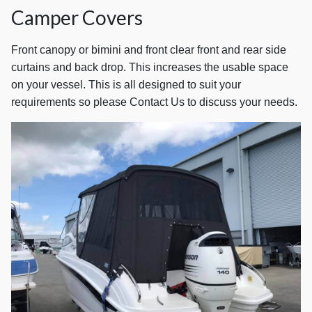
Camper Covers
Front canopy or bimini and front clear front and rear side
curtains and back drop. This increases the usable space
on your vessel. This is all designed to suit your
requirements so please Contact Us to discuss your needs.