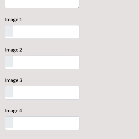
Image 1
Image 2
Image 3
Image 4