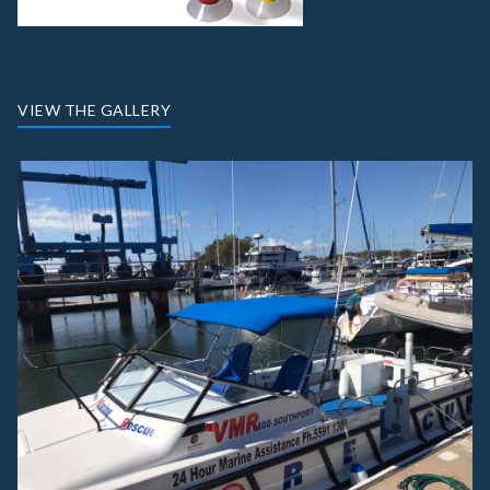
VIEW THE GALLERY