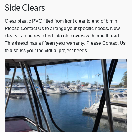
Side Clears
Clear plastic PVC fitted from front clear to end of bimini.
Please Contact Us to arrange your specific needs. New
clears can be restiched into old covers with pipe thread.
This thread has a fifteen year warranty. Please Contact Us
to discuss your individual project needs.