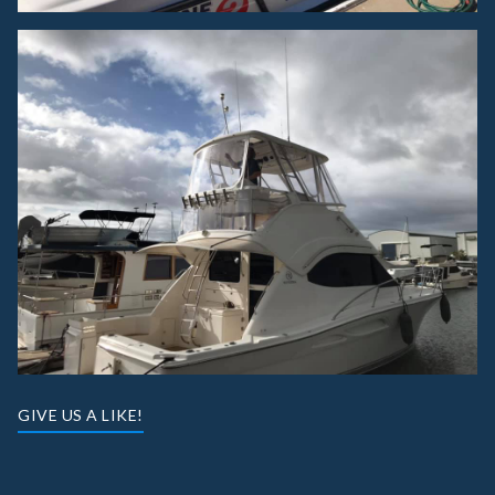
GIVE US A LIKE!