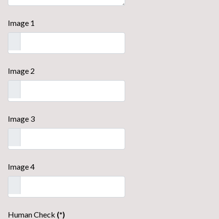
Image 1
Image 2
Image 3
Image 4
Human Check
(*)