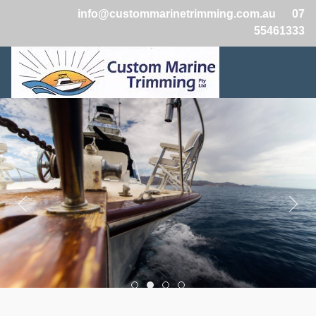
info@custommarinetrimming.com.au
07
55461333
Boats2
Boats1
Boats3
Boats4