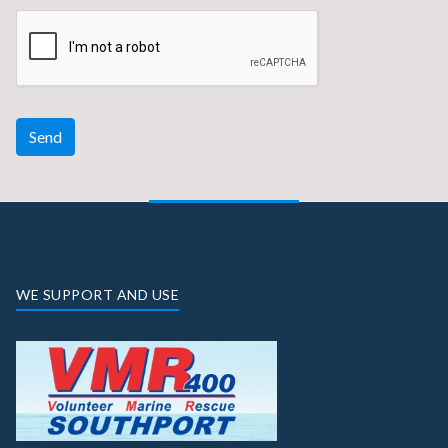
Send
WE SUPPORT AND USE