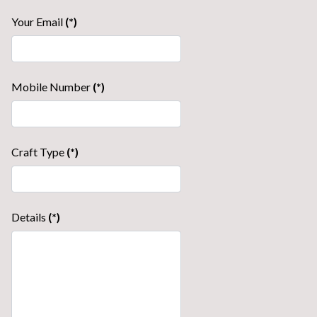
Your Email
(*)
Mobile Number
(*)
Craft Type
(*)
Details
(*)