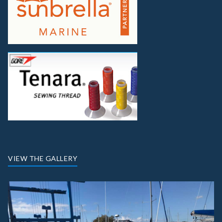
VIEW THE GALLERY