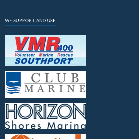
WE SUPPORT AND USE