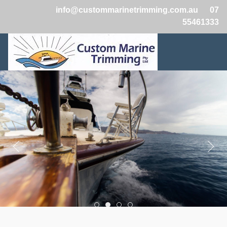
info@custommarinetrimming.com.au
07
55461333
Boats2
Boats1
Boats3
Boats4