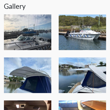
Gallery